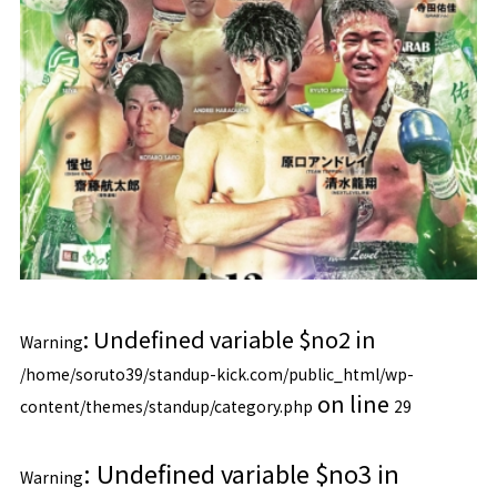
: Undefined variable $no2 in
Warning
/home/soruto39/standup-kick.com/public_html/wp-
on line
content/themes/standup/category.php
29
: Undefined variable $no3 in
Warning