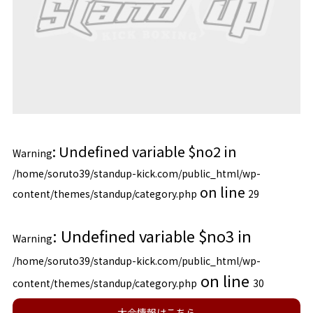
: Undefined variable $no2 in
Warning
/home/soruto39/standup-kick.com/public_html/wp-
on line
content/themes/standup/category.php
29
: Undefined variable $no3 in
Warning
/home/soruto39/standup-kick.com/public_html/wp-
on line
content/themes/standup/category.php
30
大会情報はこちら