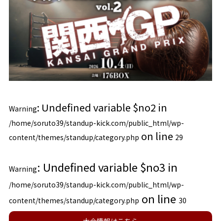
: Undefined variable $no2 in
Warning
/home/soruto39/standup-kick.com/public_html/wp-
on line
content/themes/standup/category.php
29
: Undefined variable $no3 in
Warning
/home/soruto39/standup-kick.com/public_html/wp-
on line
content/themes/standup/category.php
30