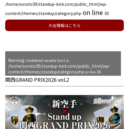
/home/soruto39/standup-kick.com/public_html/wp-
on line
content/themes/standup/category.php
30
大会情報はこちら
Warning
: Undefined variable $no1 in
/home/soruto39/standup-kick.com/public_html/wp-
content/themes/standup/category.php
16
on line
関西GRAND PRIX2026 vol.2