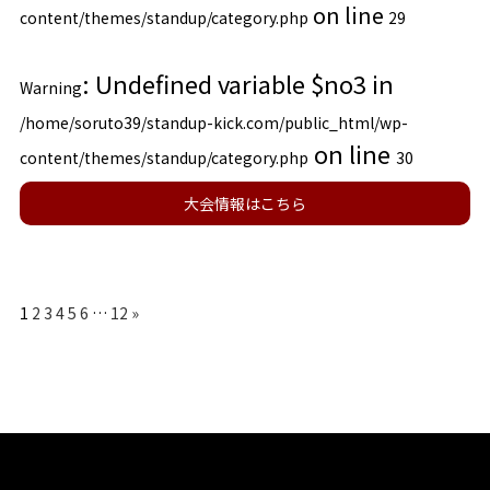
on line
content/themes/standup/category.php
29
: Undefined variable $no3 in
Warning
/home/soruto39/standup-kick.com/public_html/wp-
on line
content/themes/standup/category.php
30
大会情報はこちら
1
2
3
4
5
6
…
12
»