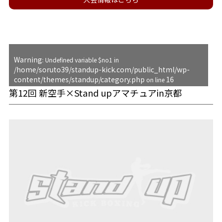
Warning
: Undefined variable $no1 in
/home/soruto39/standup-kick.com/public_html/wp-
content/themes/standup/category.php
16
on line
第12回 新空手×Stand upアマチュアin京都