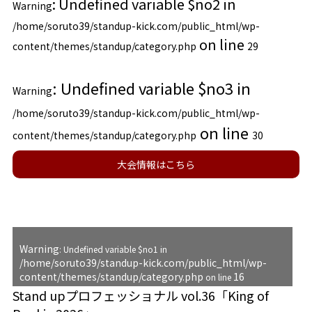
: Undefined variable $no2 in
Warning
/home/soruto39/standup-kick.com/public_html/wp-
on line
content/themes/standup/category.php
29
: Undefined variable $no3 in
Warning
/home/soruto39/standup-kick.com/public_html/wp-
on line
content/themes/standup/category.php
30
大会情報はこちら
Warning
: Undefined variable $no1 in
/home/soruto39/standup-kick.com/public_html/wp-
content/themes/standup/category.php
16
on line
Stand upプロフェッショナル vol.36「King of