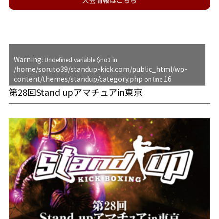
大会情報はこちら
Warning
: Undefined variable $no1 in
/home/soruto39/standup-kick.com/public_html/wp-
content/themes/standup/category.php
16
on line
第28回Stand upアマチュアin東京