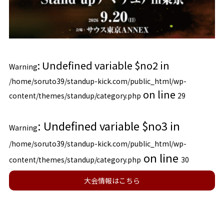
: Undefined variable $no2 in
Warning
/home/soruto39/standup-kick.com/public_html/wp-
on line
content/themes/standup/category.php
29
: Undefined variable $no3 in
Warning
/home/soruto39/standup-kick.com/public_html/wp-
on line
content/themes/standup/category.php
30
大会情報はこちら