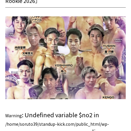
Rookie 2026」
: Undefined variable $no2 in
Warning
/home/soruto39/standup-kick.com/public_html/wp-