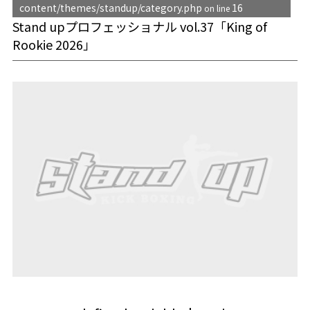
content/themes/standup/category.php
16
on line
Stand upプロフェッショナル vol.37「King of
Rookie 2026」