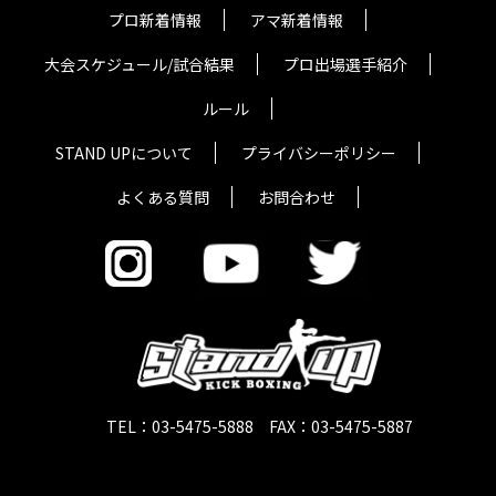
プロ新着情報
アマ新着情報
大会スケジュール/試合結果
プロ出場選手紹介
ルール
STAND UPについて
プライバシーポリシー
よくある質問
お問合わせ
TEL：03-5475-5888 FAX：03-5475-5887