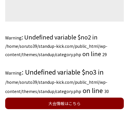
: Undefined variable $no2 in
Warning
/home/soruto39/standup-kick.com/public_html/wp-
on line
content/themes/standup/category.php
29
: Undefined variable $no3 in
Warning
/home/soruto39/standup-kick.com/public_html/wp-
on line
content/themes/standup/category.php
30
大会情報はこちら