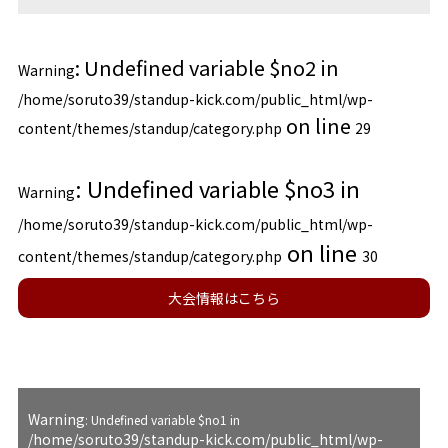
: Undefined variable $no2 in
Warning
/home/soruto39/standup-kick.com/public_html/wp-
on line
content/themes/standup/category.php
29
: Undefined variable $no3 in
Warning
/home/soruto39/standup-kick.com/public_html/wp-
on line
content/themes/standup/category.php
30
大会情報はこちら
Warning
: Undefined variable $no1 in
/home/soruto39/standup-kick.com/public_html/wp-