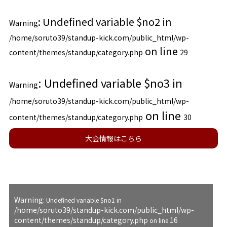
: Undefined variable $no2 in
Warning
/home/soruto39/standup-kick.com/public_html/wp-
on line
content/themes/standup/category.php
29
: Undefined variable $no3 in
Warning
/home/soruto39/standup-kick.com/public_html/wp-
on line
content/themes/standup/category.php
30
大会情報はこちら
Warning
: Undefined variable $no1 in
/home/soruto39/standup-kick.com/public_html/wp-
content/themes/standup/category.php
16
on line