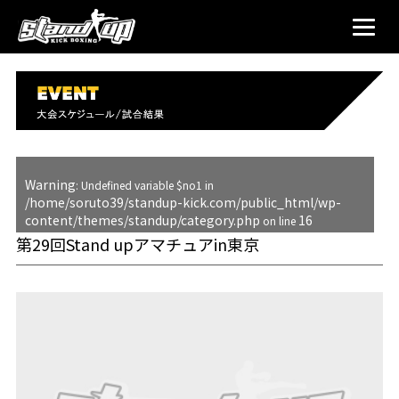
Warning
: Undefined variable $no1 in
/home/soruto39/standup-kick.com/public_html/wp-
content/themes/standup/category.php
16
on line
第29回Stand upアマチュアin東京