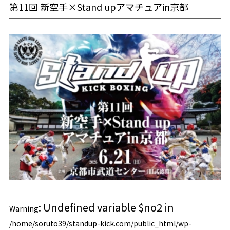
第11回 新空手×Stand upアマチュアin京都
: Undefined variable $no2 in
Warning
/home/soruto39/standup-kick.com/public_html/wp-