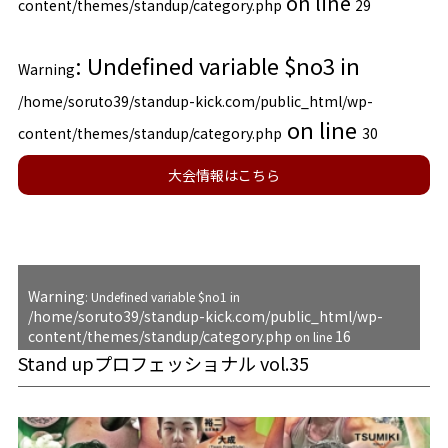
on line
content/themes/standup/category.php
29
: Undefined variable $no3 in
Warning
/home/soruto39/standup-kick.com/public_html/wp-
on line
content/themes/standup/category.php
30
大会情報はこちら
Warning
: Undefined variable $no1 in
/home/soruto39/standup-kick.com/public_html/wp-
content/themes/standup/category.php
16
on line
Stand upプロフェッショナル vol.35