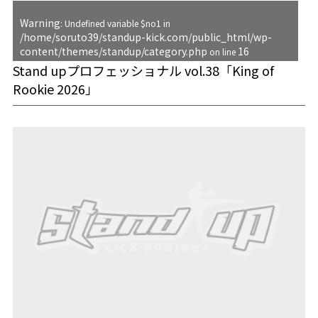
Warning
: Undefined variable $no1 in
/home/soruto39/standup-kick.com/public_html/wp-
content/themes/standup/category.php
16
on line
Stand upプロフェッショナル vol.38「King of
Rookie 2026」