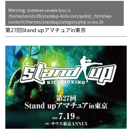
Warning
: Undefined variable $no1 in
/home/soruto39/standup-kick.com/public_html/wp-
content/themes/standup/category.php
16
on line
第27回Stand upアマチュアin東京